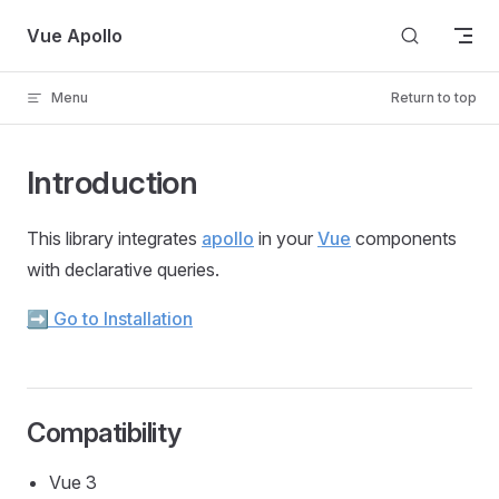
Skip to content
Vue Apollo
Menu
Return to top
Introduction
This library integrates
apollo
in your
Vue
components
with declarative queries.
➡️ Go to Installation
Compatibility
Vue 3