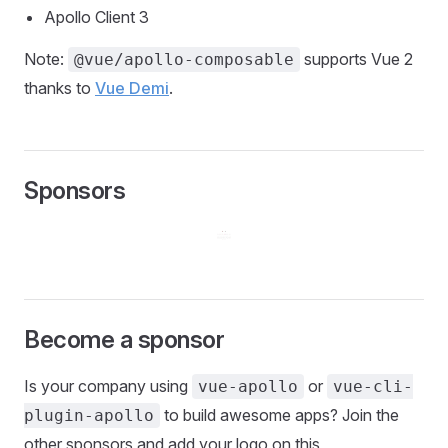
Apollo Client 3
Note:
supports Vue 2
@vue/apollo-composable
thanks to
Vue Demi
.
Sponsors
Become a sponsor
Is your company using
or
vue-apollo
vue-cli-
to build awesome apps? Join the
plugin-apollo
other sponsors and add your logo on this