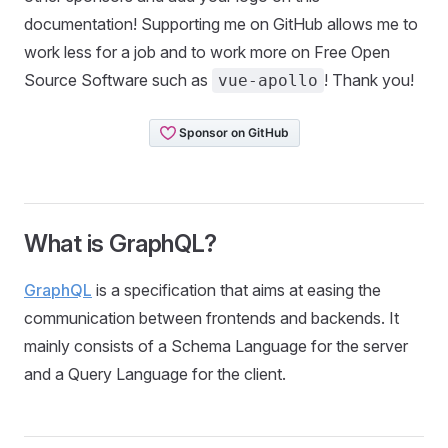
documentation! Supporting me on GitHub allows me to
work less for a job and to work more on Free Open
Source Software such as
! Thank you!
vue-apollo
What is GraphQL?
GraphQL
is a specification that aims at easing the
communication between frontends and backends. It
mainly consists of a Schema Language for the server
and a Query Language for the client.