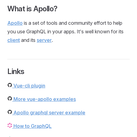
What is Apollo?
Apollo
is a set of tools and community effort to help
you use GraphQL in your apps. It's well known for its
client
and its
server
.
Links
Vue-cli plugin
More vue-apollo examples
Apollo graphql server example
How to GraphQL